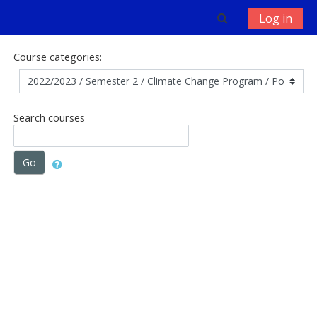
Skip to main content
Toggle search 
Log in
Course categories:
Search courses
Go