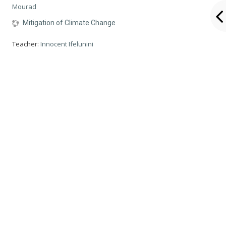
Mourad
Mitigation of Climate Change
Teacher:
Innocent Ifelunini