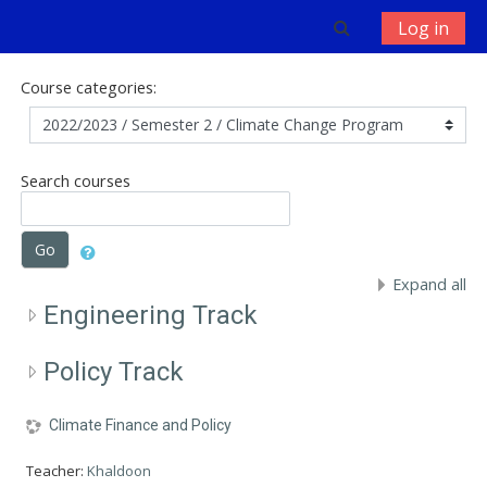
Skip to main content
Toggle search 
Log in
Course categories:
Search courses
Go
Expand all
Engineering Track
Policy Track
Climate Finance and Policy
Teacher:
Khaldoon