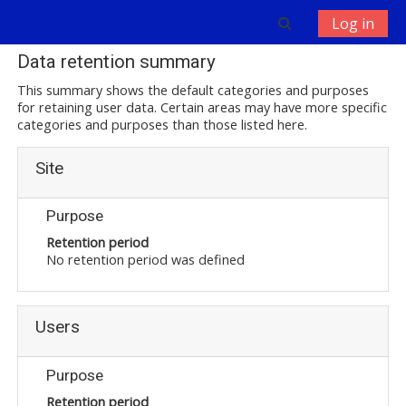
Skip to main content
Toggle search 
Log in
Data retention summary
This summary shows the default categories and purposes
for retaining user data. Certain areas may have more specific
categories and purposes than those listed here.
Site
Purpose
Retention period
No retention period was defined
Users
Purpose
Retention period