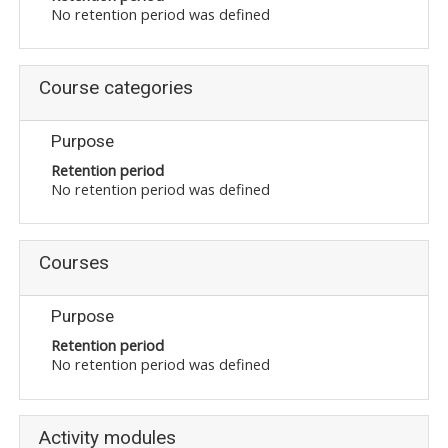
No retention period was defined
Course categories
Purpose
Retention period
No retention period was defined
Courses
Purpose
Retention period
No retention period was defined
Activity modules