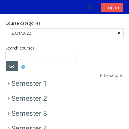
Skip to main content
Toggle search 
Log in
Course categories:
Search courses
Go
Expand all
Semester 1
Semester 2
Semester 3
Semester 4